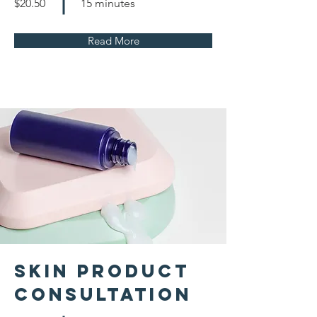
$20.50
15 minutes
Read More
Skin Product
Consultation