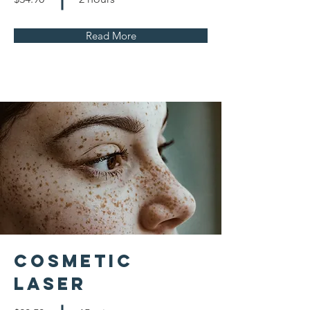
Read More
Cosmetic
Laser