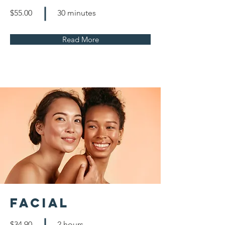
$55.00
30 minutes
Read More
Facial
$34.90
2 hours