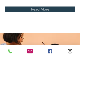
Read More
Professional
Makeup
Consultation