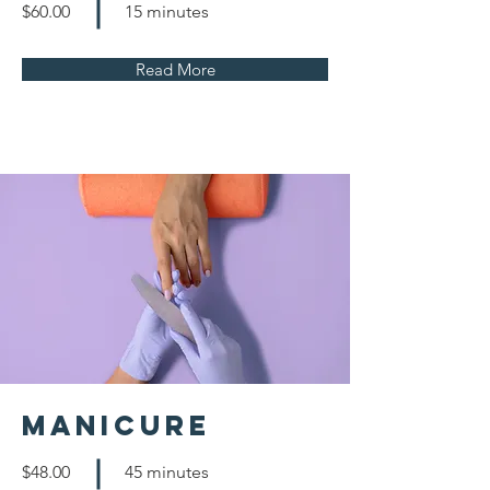
$60.00
15 minutes
Read More
Manicure
$48.00
45 minutes