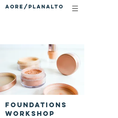
AORE/PLANALTO
Services
Foundations
Workshop