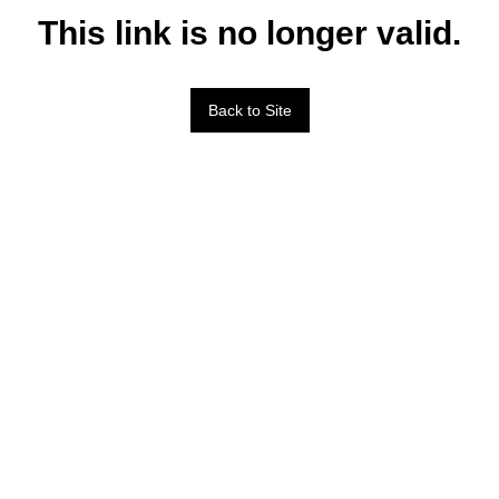
This link is no longer valid.
Back to Site