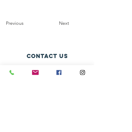
Previous
Next
contact us
Av. Bernardino de Campos, 98
São Paulo - SP CEP:
12345-678
info@mysite.com
connect with us
Facebook
Instagram
Twitter