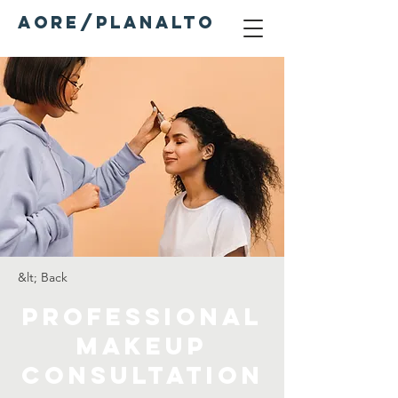
AORE/PLANALTO
&lt; Back
Professional
Makeup
Consultation