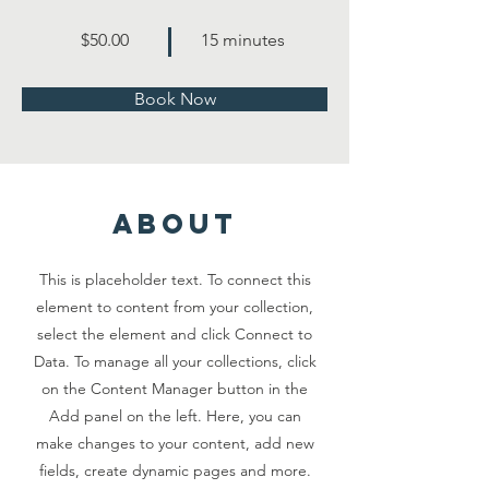
$50.00
15 minutes
Book Now
about
This is placeholder text. To connect this
element to content from your collection,
select the element and click Connect to
Data. To manage all your collections, click
on the Content Manager button in the
Add panel on the left. Here, you can
make changes to your content, add new
fields, create dynamic pages and more.