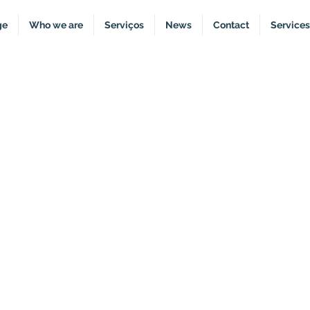
ge
Who we are
Serviços
News
Contact
Services