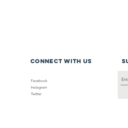
connect with us
S
Facebook
Instagram
Twitter