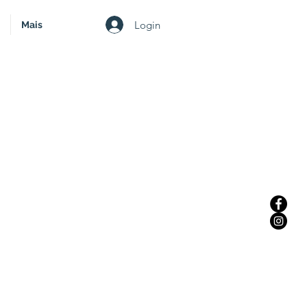
Login
Mais