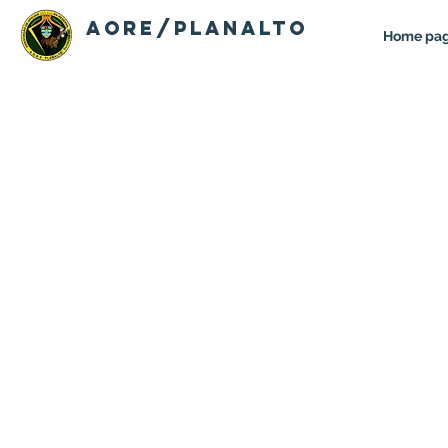
AORE/PLANALTO
Home pa