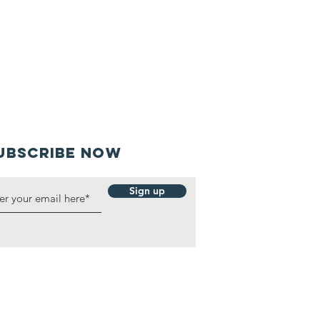
UBSCRIBE NOW
Sign up