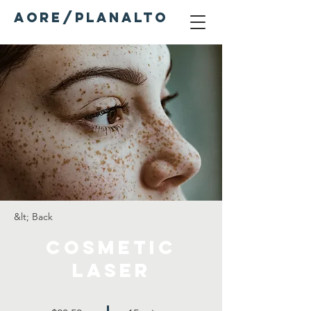
AORE/PLANALTO
&lt; Back
Cosmetic
Laser