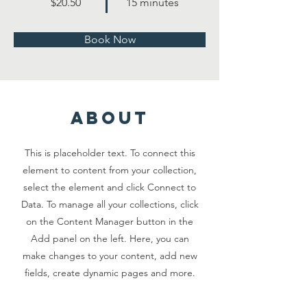
$20.50
15 minutes
Book Now
about
This is placeholder text. To connect this
element to content from your collection,
select the element and click Connect to
Data. To manage all your collections, click
on the Content Manager button in the
Add panel on the left. Here, you can
make changes to your content, add new
fields, create dynamic pages and more.