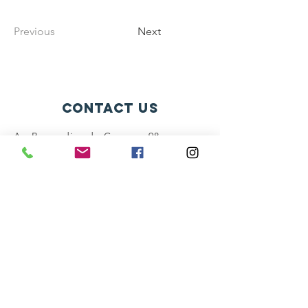
Previous
Next
contact us
Av. Bernardino de Campos, 98
São Paulo - SP CEP:
12345-678
info@mysite.com
connect with us
Facebook
Instagram
Twitter