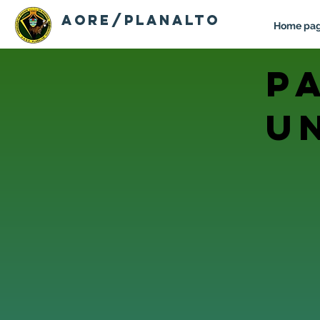
AORE/PLANALTO
Home pa
p
u