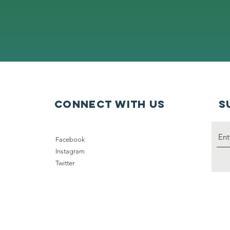
connect with us
S
Facebook
Instagram
Twitter