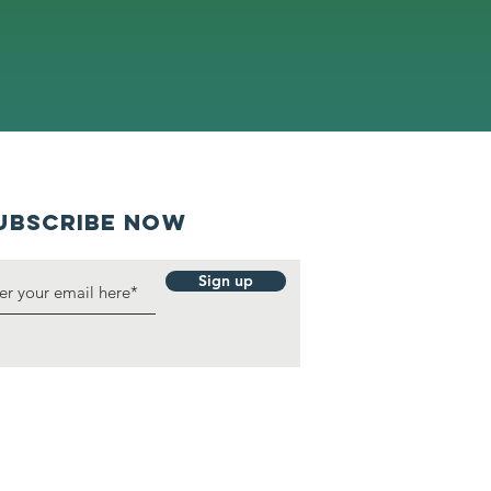
UBSCRIBE NOW
Sign up