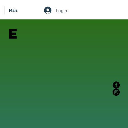
Login
Mais
 e