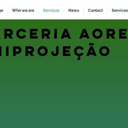
ge
Who we are
Serviços
News
Contact
Services
arceria aore
niprojeção