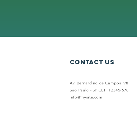
contact us
Av. Bernardino de Campos, 98
São Paulo - SP CEP: 12345-678
info@mysite.com